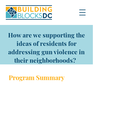
How are we supporting the
ideas of residents for
addressing gun violence in
their neighborhoods?
Program Sum
mary
Grants of
$5,000
to $15,000 are
awarded to community
members or organizations to
provide innovative
programming, activities,
resources, and/or services to
reduce gun violence in DC