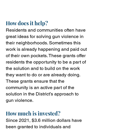
neighborhoods.
How does it help?
Residents and communities often have
great ideas for solving gun violence in
their neighborhoods. Sometimes this
work is already happening and paid out
of their own pockets. These grants offer
residents the opportunity to be a part of
the solution and to build on the work
they want to do or are already doing.
These grants ensure that the
community is an active part of the
solution in the District’s approach to
gun violence.
How
much is invested?
Since 2021, $3.6 million dollars have
been granted to individuals and