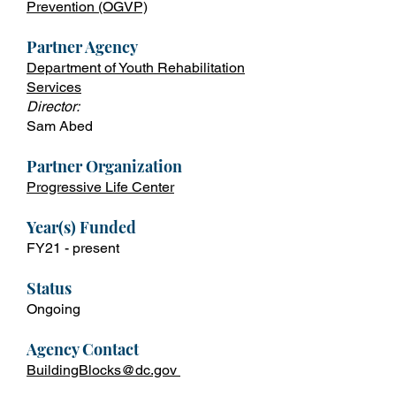
Prevention
(OGVP)
Partner Agency
Department of Youth Rehabilitation
Services
Director:
Sam Abed
Partner Organization
Progressive Life Center
Year(s) Fun
ded
FY21 - present
Status
Ongoing
Agency Contact
BuildingBlocks@dc.gov