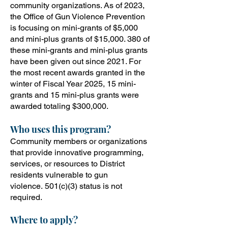
community organizations. As of 2023,
the Office of Gun Violence Prevention
is focusing on mini-grants of $5,000
and mini-plus grants of $15,000. 380 of
these mini-grants and mini-plus grants
have been given out since 2021. For
the most recent awards granted in the
winter of Fiscal Year 2025, 15 mini-
grants and 15 mini-plus grants were
awarded totaling $300,000.
Who uses this program?
Community members or organizations
that provide innovative programming,
services, or resources to District
residents vulnerable to gun
violence.
501(c)(3) status i
s not
required.
Where to apply?