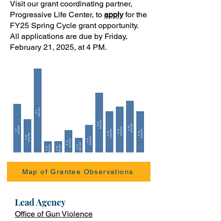
Visit our grant coordinating partner,
Progressive Life Center, to
apply
for the
FY25 Spring Cycle grant opportunity.
All applications are due by Friday,
February 21, 2025, at 4 PM.
Map of Grantee Observations
Lead Ag
ency
Office of Gun Violence