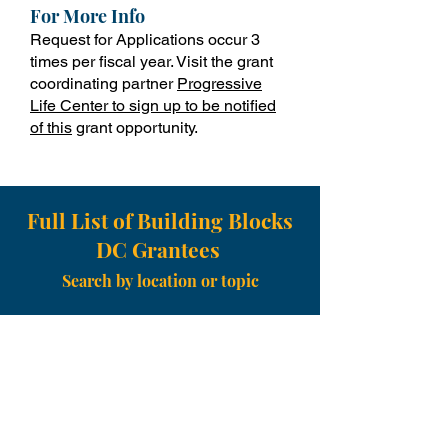
For More Info
Request for Applications occur 3
times per fiscal year. Visit the grant
coordinating partner
Progressive
Life Center to sign up to be notified
of this
grant opportunity.
Full List of Building Blocks
DC Grantees
Search by location or topic