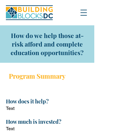
How do we help those at-
risk afford and complete
education opportunities?
Program Sum
mary
Program description
How does it help?
Text
How
much is invested?
Text