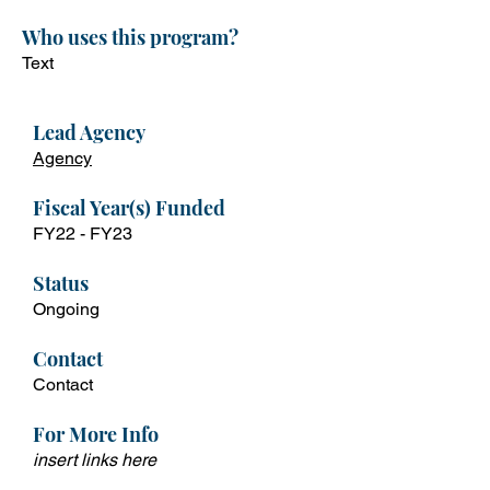
Who uses this program?
Text
Lead Ag
ency
Agency
Fiscal Year(s) Funded
FY22 -
FY23
Status
Ongoing
Contact
Contact
For More Info
insert links here