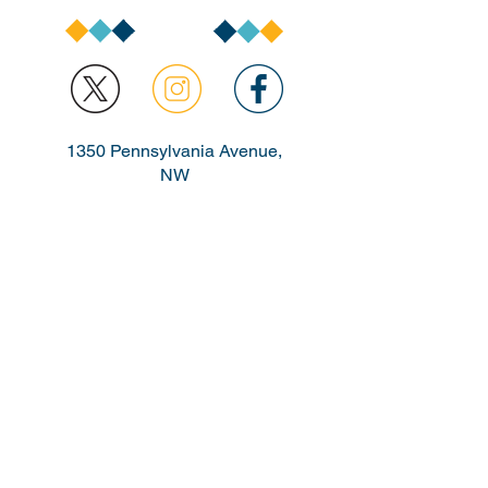
1350 Pennsylvania Avenue,
NW
Washington, DC 20004
buildingblocks@dc.go
v
TTY:
711