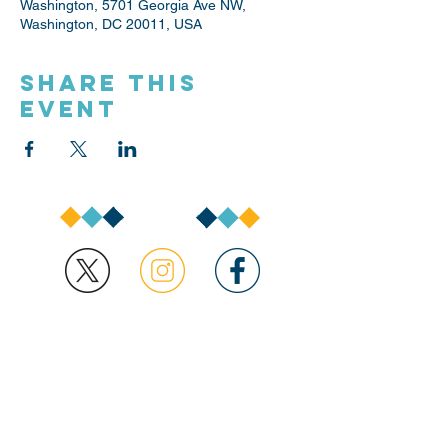
Washington, 5701 Georgia Ave NW,
Washington, DC 20011, USA
Share this
event
1350 Pennsylvania Avenue,
NW
Washington, DC 20004
buildingblocks@dc.go
v