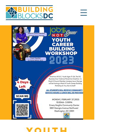
Youth