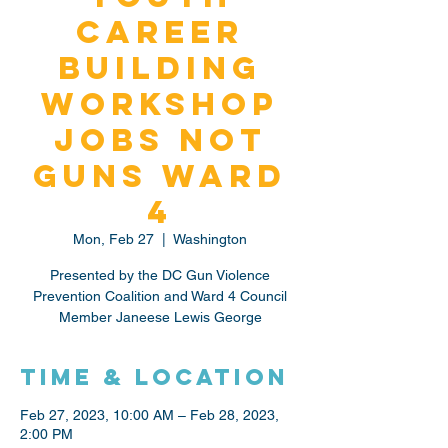
Career
Building
Workshop
Jobs Not
Guns Ward
4
Mon, Feb 27
  |  
Washington
Presented by the DC Gun Violence
Prevention Coalition and Ward 4 Council
Member Janeese Lewis George
Time & Location
Feb 27, 2023, 10:00 AM – Feb 28, 2023,
2:00 PM