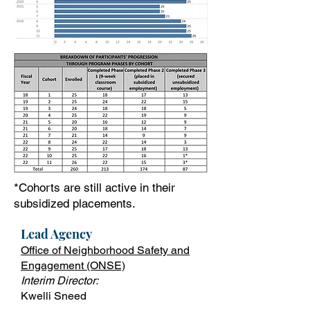
*Cohorts are still active in their
subsidized placements.
Lead Ag
ency
Office of Neighborhood Safety and
Engagement (ONSE)
Interim Director:
Kwelli Sneed