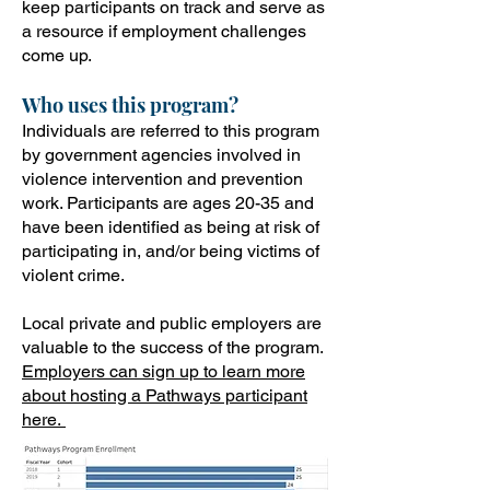
keep participants on track and serve as
a resource if employment challenges
come up.
Who uses this program?
Individuals are referred to this program
by government agencies involved in
violence intervention and prevention
work. Participants are ages 20-35 and
have been identified as being at risk of
participating in, and/or being victims of
violent crime.
Local private and public employers are
valuable to the success of the program.
Employers can sign up to learn more
about hosting a Pathways participant
here.