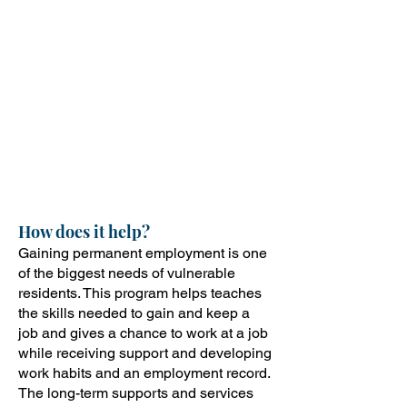
that focuses on life and job skills.
In the second phase, there are
six months of subsidized
employment. The third phase
offers long-term support
services to help participants
gain and retain permanent
employment.
How does it help?
Gaining permanent employment is one
of the biggest needs of vulnerable
residents. This program helps teaches
the skills needed to gain and keep a
job and gives a chance to work at a job
while receiving support and developing
work habits and an employment record.
The long-term supports and services