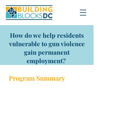
How do we help residents
vulnerable to gun violence
gain permanent
employment?
Program Sum
mary
The Pathways Program helps
vulnerable residents gain
employment and remain on a
path away from the criminal
justice system through three
phases. In the first phase, there
is a 9-week classroom training