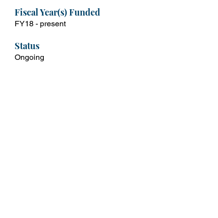
Fiscal Year(s) Funded
FY18 - present
Status
Ongoing
Contact
Mishawn Freeman
mishawn.freeman@dc.gov
For More Info
Pathways Program | onse (dc.gov)