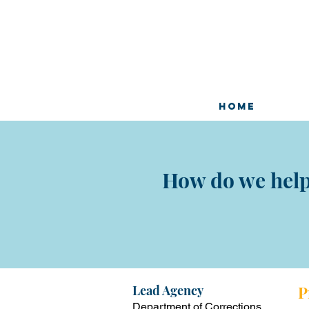
HOME
How do we help 
Lead Ag
ency
P
Department of Corrections