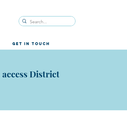
GET IN TOUCH
access District