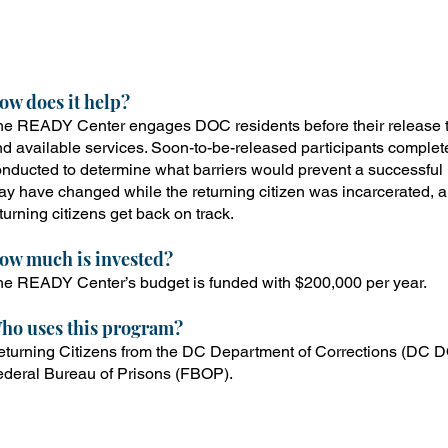
he Resources to Empower and Develop You (READY) Cen
ormerly incarcerated residents can access services from
istrict agencies to ensure a successful path back into t
ow does it help?
e READY Center engages DOC residents before their release t
d available services. Soon-to-be-released participants complet
nducted to determine what barriers would prevent a successful 
y have changed while the returning citizen was incarcerated, a
turning citizens get back on track.
ow
much is invested?
e READY Center’s budget is funded with $200,000 per year.
ho uses this program?
turning Citizens from the DC Department of Corrections (DC DO
ederal Bureau of Prisons (FBOP).