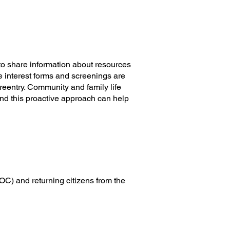
ter is a one-stop shop where
 community organizations and
he community.
o share information about resources
e interest forms and screenings are
reentry. Community and family life
nd this proactive approach can help
C) and returning citizens from the