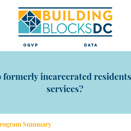
OGVP
DATA
formerly incarcerated residents 
services?
rogram Sum
mary