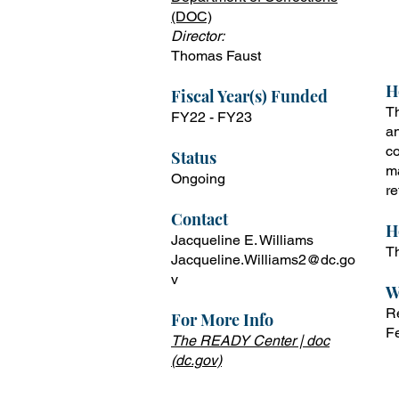
T
(DOC)
f
Director:
D
Thomas Faust
H
Fiscal Year(s) Funded
Th
FY22 -
FY23
an
co
Status
ma
Ongoing
re
Contact
H
Jacqueline E. Williams
Th
Jacqueline.Williams2@dc.go
v
W
Re
For More Info
F
The READY Center | doc
(dc.gov)