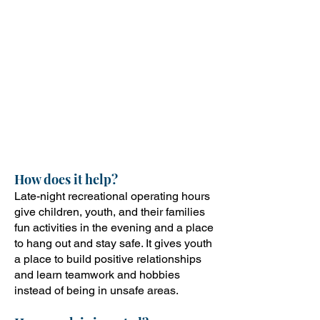
mobile recreation at one of the
recreation sites including
bounce houses, skating/biking,
snow cones, popcorn, live
music, Esports tournaments,
fitness activities, games, artistic
expressions, free haircuts and
stylists, pool parties, and more.
How does it help?
Late-night recreational operating hours
give children, youth, and their families
fun activities in the evening and a place
to hang out and stay safe. It gives youth
a place to build positive relationships
and learn teamwork and hobbies
instead of being in unsafe areas.