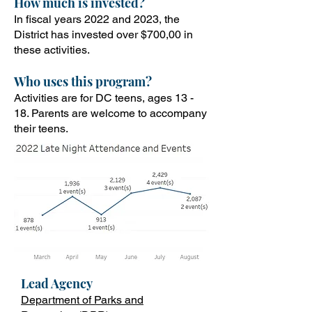
How
much is invested?
In fiscal years 2022 and 2023, the
District has invested over $700,00 in
these activities.
Who uses this program?
Activities are for DC teens, ages 13 -
18. Parents are welcome to accompany
their teens
.
Lead Ag
ency
Department of Parks and