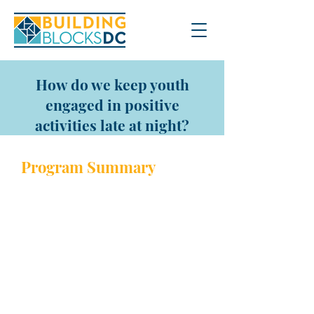
How do we keep youth
engaged in positive
activities late at night?
Program Sum
mary
Throughout the year the
Department of Parks and
Recreation hosts many late-
night events for Late Night Hype.
This is a Friday evening outdoor
carnival-style party in the
summer and indoor activities in
the winter where DPR brings out