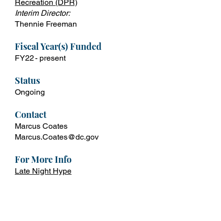
Recreation
(DPR)
Interim Director:
Thennie Freeman
Fiscal Year(s) Funded
FY22 - present
Status
Ongoing
Contact
Marcus Coates
Marcus.Coates@dc.gov
For More Info
Late Night Hype