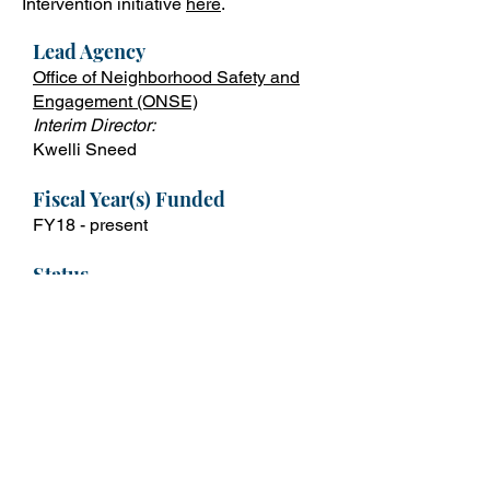
Intervention initiative
here
.
Lead Ag
ency
Office of Neighborhood Safety and
Engagement (ONSE)
Interim Director:
Kwelli Sneed
Fiscal Year(s) Funded
FY18 - p
resent
Status
Ongoing
Contact
Shakitha Leavy
Shakitha.Leavy@dc.gov
For More Info
Violence Intervention Initiative