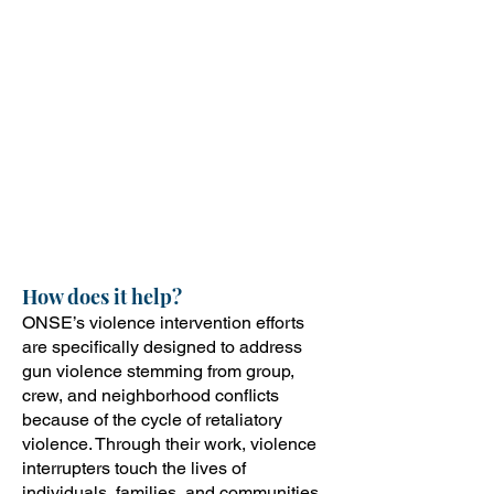
Assisting communities following a
violent conflict
Supporting individuals at high risk of
being directly involved in violence,
whether as a victim or perpetrator
This work comes from a public
health perspective and focuses on
all persons affected by violent acts,
including victims, perpetrators, and
their support systems/network.
How does it help?
ONSE’s violence intervention efforts
are specifically designed to address
gun violence stemming from group,
crew, and neighborhood conflicts
because of the cycle of retaliatory
violence. Through their work, violence
interrupters touch the lives of
individuals, families, and communities