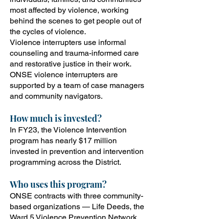
most affected by violence, working
behind the scenes to get people out of
the cycles of violence.
Violence interrupters use informal
counseling and trauma-informed care
and restorative justice in their work.
ONSE violence interrupters are
supported by a team of case managers
and community navigators.
How
much is invested?
In FY23, the Violence Intervention
program has nearly $17 million
invested in prevention and intervention
programming across the District.
Who uses this program?
ONSE contracts with three community-
based organizations — Life Deeds, the
Ward 5 Violence Prevention Network,