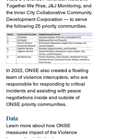
T
ogether We Rise, J&J Monitoring, an
d
the Inner City Collaborative Community
Development Corporation — to serve
the following 25 priority communities.
In 2022, ONSE also created a floating
team of violence interrupters, who are
responsible for responding to critical
incidents and assisting with peace
negotiations inside and outside of
ONSE priority communities.
Data
Learn more about how ONSE
measures impact of the Violence