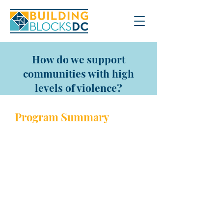
How do we support
communities with high
levels of violence?
Program Sum
mary
Launched in 2018, the Office of
Neighborhood Safety and
Engagement’s (ONSE) Violence
Intervention is a community
engagement strategy supporting
residents in reducing gun-related
violence in our communities. This
includes:
Addressing potential conflicts