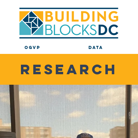
OGVP
DATA
RESEARCH