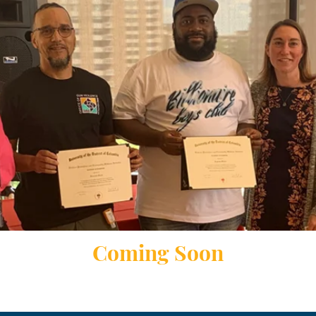
Coming Soon