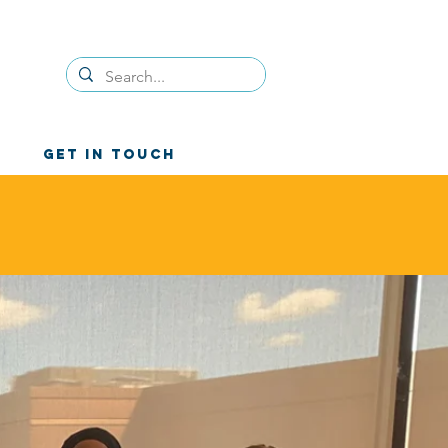
GET IN TOUCH