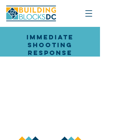
Immediate
Shooting
Response
How do we learn from Violence
Interrupters across multiple
groups and Wards?