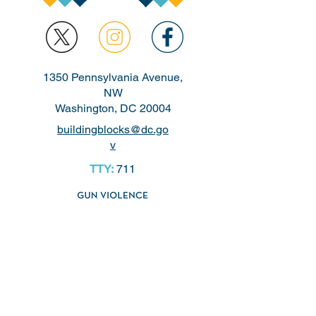
1350 Pennsylvania Avenue,
NW
Washington, DC 20004
buildingblocks@dc.go
v
TTY:
711